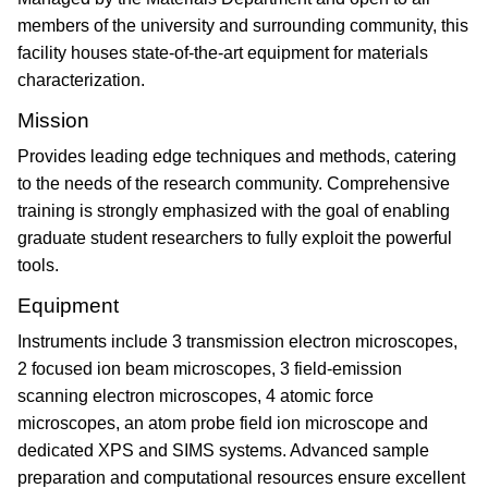
members of the university and surrounding community, this
facility houses state-of-the-art equipment for materials
characterization.
Mission
Provides leading edge techniques and methods, catering
to the needs of the research community. Comprehensive
training is strongly emphasized with the goal of enabling
graduate student researchers to fully exploit the powerful
tools.
Equipment
Instruments include 3 transmission electron microscopes,
2 focused ion beam microscopes, 3 field-emission
scanning electron microscopes, 4 atomic force
microscopes, an atom probe field ion microscope and
dedicated XPS and SIMS systems. Advanced sample
preparation and computational resources ensure excellent