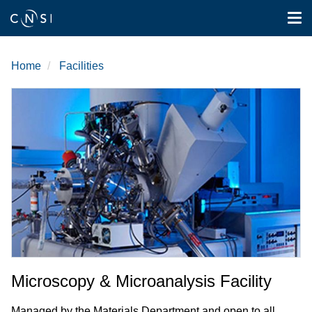
Tog
nav
Skip
to
Home
Facilities
main
content
Microscopy & Microanalysis Facility
Managed by the Materials Department and open to all