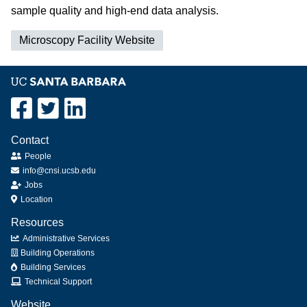
sample quality and high-end data analysis.
Microscopy Facility Website
Contact
People
info@cnsi.ucsb.edu
Jobs
Location
Resources
Administrative Services
Building Operations
Building Services
Technical Support
Website