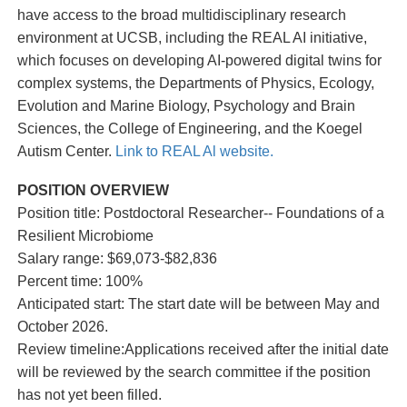
have access to the broad multidisciplinary research
environment at UCSB, including the REAL AI initiative,
which focuses on developing AI-powered digital twins for
complex systems, the Departments of Physics, Ecology,
Evolution and Marine Biology, Psychology and Brain
Sciences, the College of Engineering, and the Koegel
Autism Center.
Link to REAL Al website.
POSITION OVERVIEW
Position title: Postdoctoral Researcher-- Foundations of a
Resilient Microbiome
Salary range: $69,073-$82,836
Percent time: 100%
Anticipated start: The start date will be between May and
October 2026.
Review timeline:Applications received after the initial date
will be reviewed by the search committee if the position
has not yet been filled.