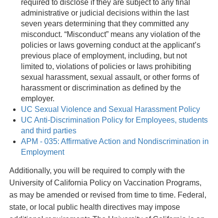
required to disclose if they are subject to any final
administrative or judicial decisions within the last
seven years determining that they committed any
misconduct. “Misconduct” means any violation of the
policies or laws governing conduct at the applicant’s
previous place of employment, including, but not
limited to, violations of policies or laws prohibiting
sexual harassment, sexual assault, or other forms of
harassment or discrimination as defined by the
employer.
UC Sexual Violence and Sexual Harassment Policy
UC Anti-Discrimination Policy for Employees, students
and third parties
APM - 035: Affirmative Action and Nondiscrimination in
Employment
Additionally, you will be required to comply with the
University of California Policy on Vaccination Programs,
as may be amended or revised from time to time. Federal,
state, or local public health directives may impose