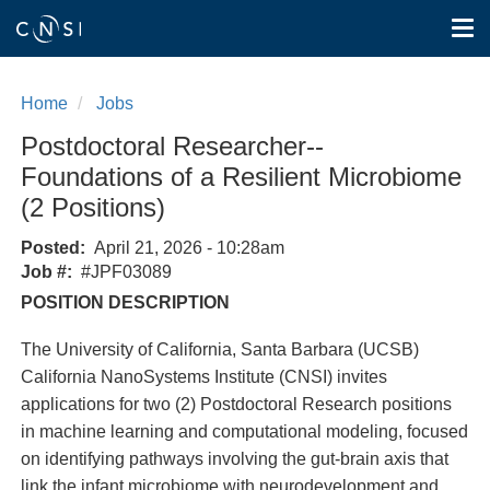
Tog
nav
Skip
to
Home
Jobs
main
content
Postdoctoral Researcher--
Foundations of a Resilient Microbiome
(2 Positions)
Posted
April 21, 2026 - 10:28am
Job #
#JPF03089
POSITION DESCRIPTION
The University of California, Santa Barbara (UCSB)
California NanoSystems Institute (CNSI) invites
applications for two (2) Postdoctoral Research positions
in machine learning and computational modeling, focused
on identifying pathways involving the gut-brain axis that
link the infant microbiome with neurodevelopment and