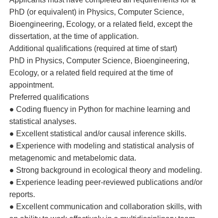
PhD (or equivalent) in Physics, Computer Science,
Bioengineering, Ecology, or a related field, except the
dissertation, at the time of application.
Additional qualifications (required at time of start)
PhD in Physics, Computer Science, Bioengineering,
Ecology, or a related field required at the time of
appointment.
Preferred qualifications
● Coding fluency in Python for machine learning and
statistical analyses.
● Excellent statistical and/or causal inference skills.
● Experience with modeling and statistical analysis of
metagenomic and metabelomic data.
● Strong background in ecological theory and modeling.
● Experience leading peer-reviewed publications and/or
reports.
● Excellent communication and collaboration skills, with