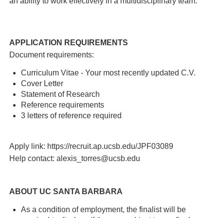
an ability to work effectively in a multidisciplinary team.
APPLICATION REQUIREMENTS
Document requirements:
Curriculum Vitae - Your most recently updated C.V.
Cover Letter
Statement of Research
Reference requirements
3 letters of reference required
Apply link: https://recruit.ap.ucsb.edu/JPF03089
Help contact: alexis_torres@ucsb.edu
ABOUT UC SANTA BARBARA
As a condition of employment, the finalist will be