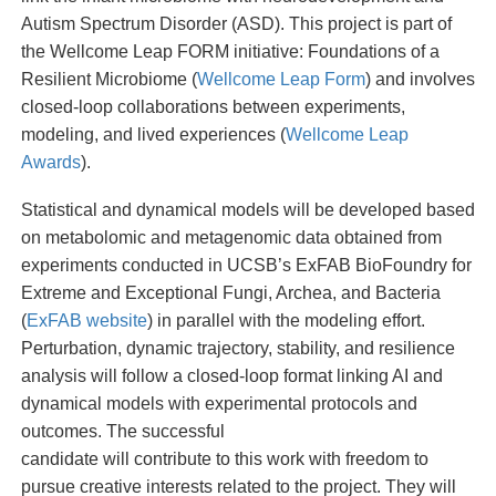
Autism Spectrum Disorder (ASD). This project is part of
the Wellcome Leap FORM initiative: Foundations of a
Resilient Microbiome (
Wellcome Leap Form
) and involves
closed-loop collaborations between experiments,
modeling, and lived experiences (
Wellcome Leap
Awards
).
Statistical and dynamical models will be developed based
on metabolomic and metagenomic data obtained from
experiments conducted in UCSB’s ExFAB BioFoundry for
Extreme and Exceptional Fungi, Archea, and Bacteria
(
ExFAB website
) in parallel with the modeling effort.
Perturbation, dynamic trajectory, stability, and resilience
analysis will follow a closed-loop format linking AI and
dynamical models with experimental protocols and
outcomes. The successful
candidate will contribute to this work with freedom to
pursue creative interests related to the project. They will