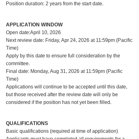
Position duration: 2 years from the start date.
APPLICATION WINDOW
Open date:April 10, 2026
Next review date: Friday, Apr 24, 2026 at 11:59pm (Pacific
Time)
Apply by this date to ensure full consideration by the
committee.
Final date: Monday, Aug 31, 2026 at 11:59pm (Pacific
Time)
Applications will continue to be accepted until this date,
but those received after the review date will only be
considered if the position has not yet been filled.
QUALIFICATIONS
Basic qualifications (required at time of application)
Applicants must have completed all requirements for a