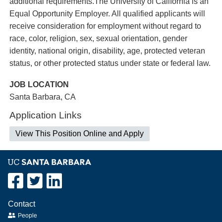
additional requirements.The University of California is an
Equal Opportunity Employer. All qualified applicants will
receive consideration for employment without regard to
race, color, religion, sex, sexual orientation, gender
identity, national origin, disability, age, protected veteran
status, or other protected status under state or federal law.
JOB LOCATION
Santa Barbara, CA
Application Links
View This Position Online and Apply
Contact
People