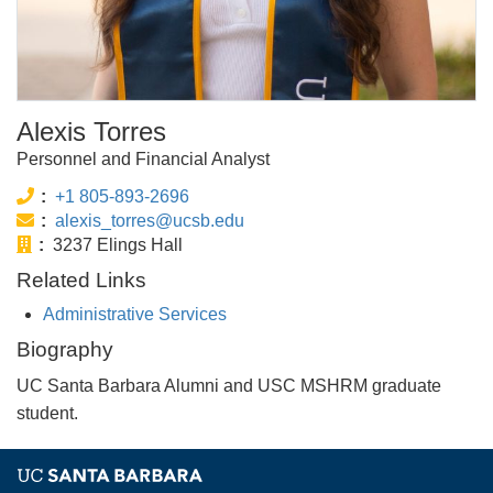
Alexis Torres
Personnel and Financial Analyst
Phone:
+1 805-893-2696
Email:
alexis_torres@ucsb.edu
Office:
3237 Elings Hall
Related Links
Administrative Services
Biography
UC Santa Barbara Alumni and USC MSHRM graduate
student.