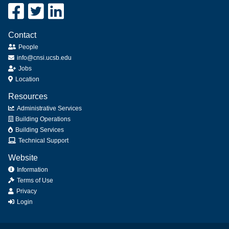
Contact
People
info@cnsi.ucsb.edu
Jobs
Location
Resources
Administrative Services
Building Operations
Building Services
Technical Support
Website
Information
Terms of Use
Privacy
Login