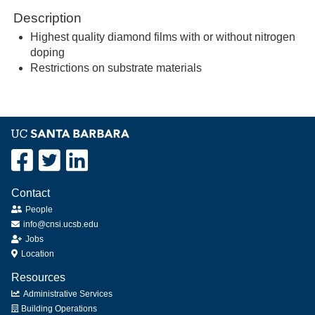
Description
Highest quality diamond films with or without nitrogen
doping
Restrictions on substrate materials
Contact
People
info@cnsi.ucsb.edu
Jobs
Location
Resources
Administrative Services
Building Operations