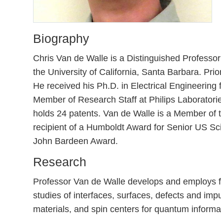
Biography
Chris Van de Walle is a Distinguished Professor
the University of California, Santa Barbara. Pr
He received his Ph.D. in Electrical Engineerin
Member of Research Staff at Philips Laboratori
holds 24 patents. Van de Walle is a Member of
recipient of a Humboldt Award for Senior US S
John Bardeen Award.
Research
Professor Van de Walle develops and employs fir
studies of interfaces, surfaces, defects and im
materials, and spin centers for quantum informa