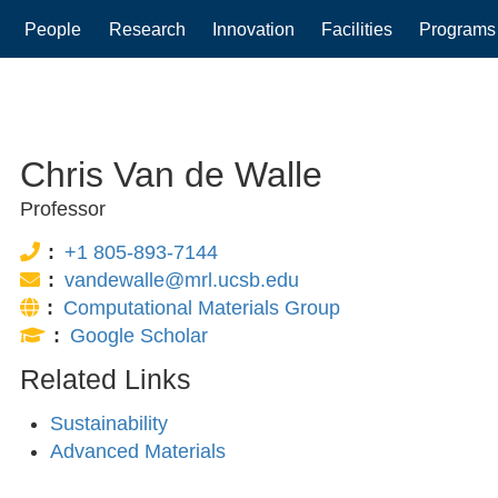
People
Research
Innovation
Facilities
Programs
gation
Chris Van de Walle
Professor
Phone:
+1 805-893-7144
Email:
vandewalle@mrl.ucsb.edu
Website:
Computational Materials Group
Publications:
Google Scholar
Related Links
Sustainability
Advanced Materials