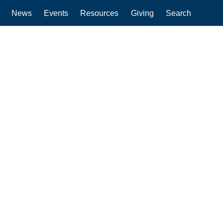
News
Events
Resources
Giving
Search