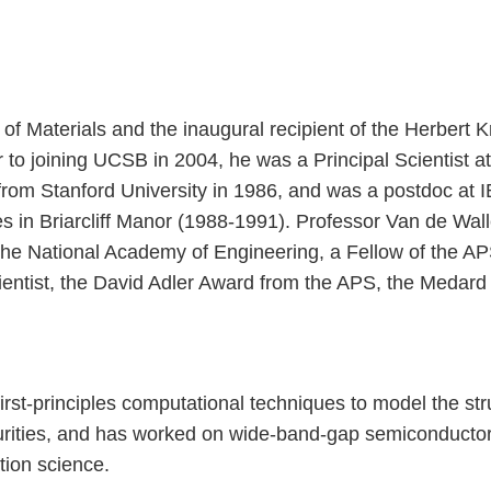
 of Materials and the inaugural recipient of the Herbert
ior to joining UCSB in 2004, he was a Principal Scientist
g from Stanford University in 1986, and was a postdoc a
es in Briarcliff Manor (1988-1991). Professor Van de Wa
 the National Academy of Engineering, a Fellow of the 
cientist, the David Adler Award from the APS, the Meda
st-principles computational techniques to model the str
purities, and has worked on wide-band-gap semiconductors
tion science.