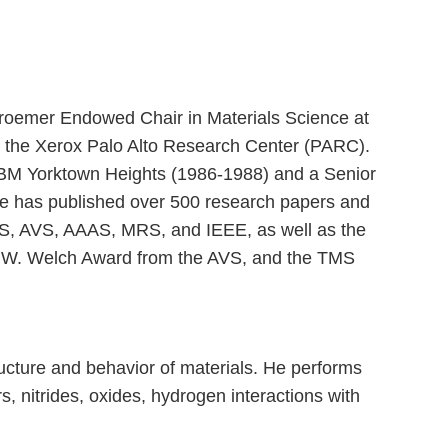
 Kroemer Endowed Chair in Materials Science at
 at the Xerox Palo Alto Research Center (PARC).
t IBM Yorktown Heights (1986-1988) and a Senior
lle has published over 500 research papers and
APS, AVS, AAAS, MRS, and IEEE, as well as the
rd W. Welch Award from the AVS, and the TMS
ucture and behavior of materials. He performs
, nitrides, oxides, hydrogen interactions with