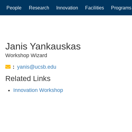
People
Research
Innovation
Facilities
Programs
gation
Janis Yankauskas
Workshop Wizard
Email:
yanis@ucsb.edu
Related Links
Innovation Workshop