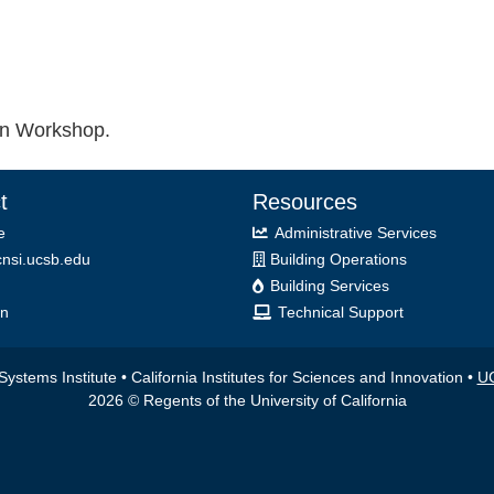
ion Workshop.
t
Resources
e
Administrative Services
nsi.ucsb.edu
Building Operations
Building Services
on
Technical Support
ystems Institute • California Institutes for Sciences and Innovation •
UC
2026 © Regents of the University of California