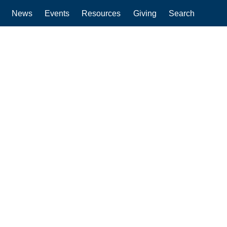
News
Events
Resources
Giving
Search