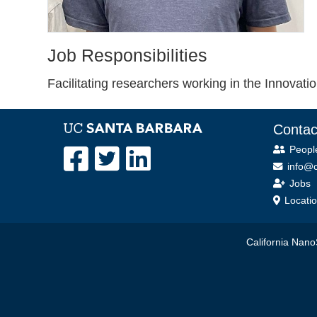
Job Responsibilities
Facilitating researchers working in the Innovat
Contac
Peopl
info@c
Jobs
Locati
California NanoS