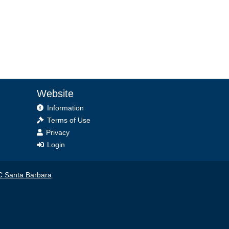
Website
Information
Terms of Use
Privacy
Login
 Santa Barbara