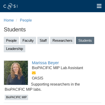
Tog
nav
Skip
to
Home
People
main
Students
content
Primary
People
Faculty
Staff
Researchers
Students
(active
tabs
tab)
Leadership
Marissa Beyer
BioPACIFIC MIP Lab Assistant
OASIS
Supporting researchers in the
BioPACIFIC MIP labs.
BioPACIFIC MIP