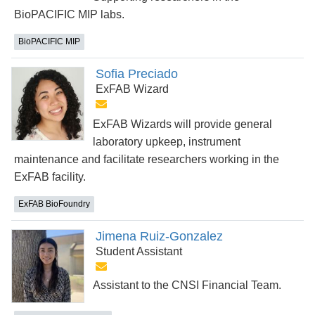
BioPACIFIC MIP labs.
BioPACIFIC MIP
Sofia Preciado
ExFAB Wizard
ExFAB Wizards will provide general
laboratory upkeep, instrument
maintenance and facilitate researchers working in the
ExFAB facility.
ExFAB BioFoundry
Jimena Ruiz-Gonzalez
Student Assistant
Assistant to the CNSI Financial Team.