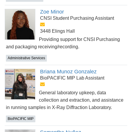
Zoe Minor
CNSI Student Purchasing Assistant
3448 Elings Hall
Providing support for CNSI Purchasing
and packaging receiving/recording.
Administrative Services
Briana Munoz Gonzalez
BioPACIFIC MIP Lab Assistant
General laboratory upkeep, data
collection and extraction, and assistance
in running samples in X-Ray Diffraction Laboratory.
BioPACIFIC MIP