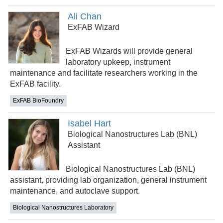
Ali Chan
ExFAB Wizard
ExFAB Wizards will provide general
laboratory upkeep, instrument
maintenance and facilitate researchers working in the
ExFAB facility.
ExFAB BioFoundry
Isabel Hart
Biological Nanostructures Lab (BNL)
Assistant
Biological Nanostructures Lab (BNL)
assistant, providing lab organization, general instrument
maintenance, and autoclave support.
Biological Nanostructures Laboratory