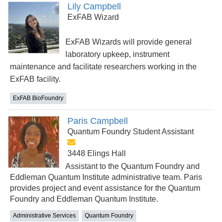
Lily Campbell
ExFAB Wizard
ExFAB Wizards will provide general
laboratory upkeep, instrument
maintenance and facilitate researchers working in the
ExFAB facility.
ExFAB BioFoundry
Paris Campbell
Quantum Foundry Student Assistant
3448 Elings Hall
Assistant to the Quantum Foundry and
Eddleman Quantum Institute administrative team. Paris
provides project and event assistance for the Quantum
Foundry and Eddleman Quantum Institute.
Administrative Services
Quantum Foundry