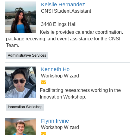
Keislie Hernandez
CNSI Student Assistant
3448 Elings Hall
Keislie provides calendar coordination,
package receiving, and event assistance for the CNSI
Team.
Administrative Services
Kenneth Ho
Workshop Wizard
Facilitating researchers working in the
Innovation Workshop.
Innovation Workshop
Flynn Irvine
Workshop Wizard