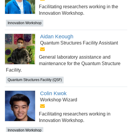
Facilitating researchers working in the
Innovation Workshop.
Innovation Workshop
Aidan Keough
Quantum Structures Facility Assistant
General laboratory assistance and
maintenance for the Quantum Structure
Facility.
Quantum Structures Facility (QSF)
Colin Kwok
Workshop Wizard
Facilitating researchers working in
Innovation Workshop.
Innovation Workshop