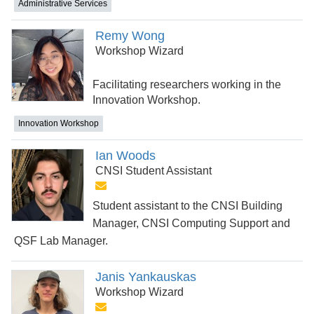
Administrative Services
Remy Wong
Workshop Wizard
Facilitating researchers working in the
Innovation Workshop.
Innovation Workshop
Ian Woods
CNSI Student Assistant
Student assistant to the CNSI Building
Manager, CNSI Computing Support and
QSF Lab Manager.
Janis Yankauskas
Workshop Wizard