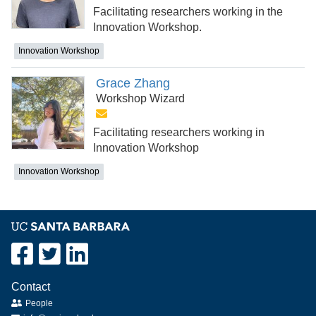
Facilitating researchers working in the
Innovation Workshop.
Innovation Workshop
Grace Zhang
Workshop Wizard
Facilitating researchers working in
Innovation Workshop
Innovation Workshop
Contact
People