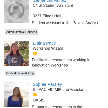
Samantha Nuñez
CNSI Student Assistant
3237 Elings Hall
Student assistant to the Payroll Analyst.
Administrative Services
Elaina Pace
Workshop Wizard
Facilitating researchers working in
Innovation Workshop
Innovation Workshop
Sophia Parsley
BioPACIFIC MIP Lab Assistant
OASIS
Supporting researchers in the