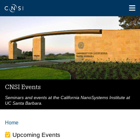
Tog
nav
Skip
to
main
content
CNSI Events
Seminars and events at the California NanoSystems Institute at
UC Santa Barbara.
Home
Upcoming Events